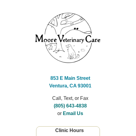
853 E Main Street
Ventura, CA 93001
Call, Text, or Fax
(805) 643-4838
or
Email Us
Clinic Hours