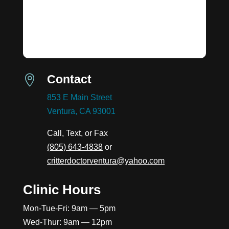
Contact

853 E Main Street
Ventura, CA 93001
Call, Text, or Fax
(805) 643-4838
or
critterdoctorventura@yahoo.com
Clinic Hours
Mon-Tue-Fri: 9am — 5pm
Wed-Thur: 9am — 12pm