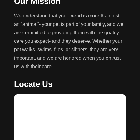
Our Mission
We understand that your friend is more than just
an “animal”- your pet is part of your family, and we
are committed to providing them with the quality
care you expect- and they deserve. Whether your
pet walks, swims, flies, or slithers, they are very
important, and we are honored when you entrust
us with their care.
Locate Us