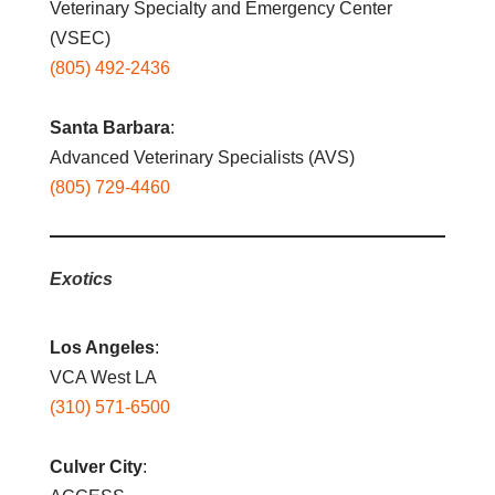
Veterinary Specialty and Emergency Center
(VSEC)
(805) 492-2436
Santa Barbara
:
Advanced Veterinary Specialists (AVS)
(805) 729-4460
Exotics
Los Angeles
:
VCA West LA
(310) 571-6500
Culver City
: