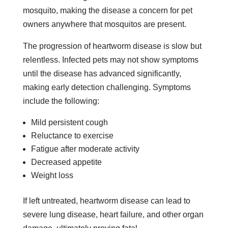
mosquito, making the disease a concern for pet
owners anywhere that mosquitos are present.
The progression of heartworm disease is slow but
relentless. Infected pets may not show symptoms
until the disease has advanced significantly,
making early detection challenging. Symptoms
include the following:
Mild persistent cough
Reluctance to exercise
Fatigue after moderate activity
Decreased appetite
Weight loss
If left untreated, heartworm disease can lead to
severe lung disease, heart failure, and other organ