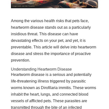
Among the various health risks that pets face,
heartworm disease stands out as a particularly
insidious threat. This disease can have
devastating effects on your pet, and yet, it is
preventable. This article will delve into heartworm
disease and stress the importance of proactive
prevention.
Understanding Heartworm Disease
Heartworm disease is a serious and potentially
life-threatening illness triggered by parasitic
worms known as Dirofilaria immitis. These worms
inhabit the heart, lungs, and connected blood
vessels of afflicted pets. These parasites are
transmitted through the bite of an infected