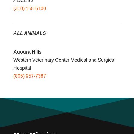
ACCESS
(310) 558-6100
ALL ANIMALS
Agoura Hills
:
Western Veterinary Center Medical and Surgical
Hospital
(805) 957-7387