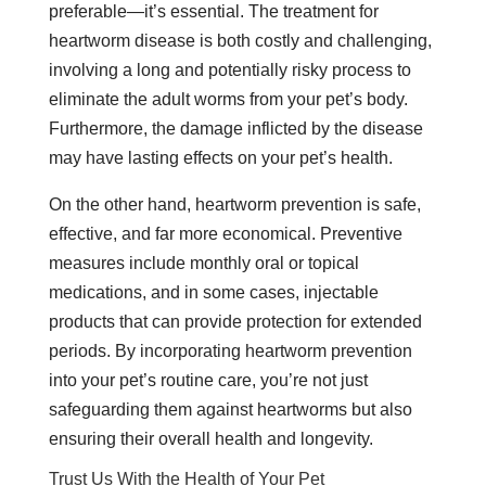
preferable—it’s essential. The treatment for
heartworm disease is both costly and challenging,
involving a long and potentially risky process to
eliminate the adult worms from your pet’s body.
Furthermore, the damage inflicted by the disease
may have lasting effects on your pet’s health.
On the other hand, heartworm prevention is safe,
effective, and far more economical. Preventive
measures include monthly oral or topical
medications, and in some cases, injectable
products that can provide protection for extended
periods. By incorporating heartworm prevention
into your pet’s routine care, you’re not just
safeguarding them against heartworms but also
ensuring their overall health and longevity.
Trust Us With the Health of Your Pet