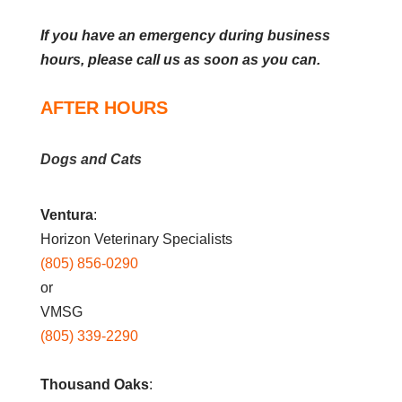
If you have an emergency during business
hours, please call us as soon as you can.
AFTER HOURS
Dogs and Cats
Ventura
:
Horizon Veterinary Specialists
(805) 856-0290
or
VMSG
(805) 339-2290
Thousand Oaks
: