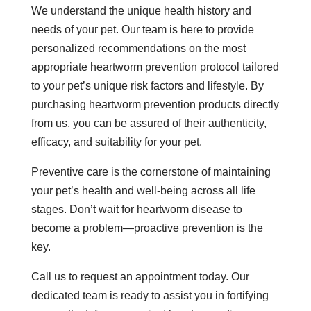
We understand the unique health history and
needs of your pet. Our team is here to provide
personalized recommendations on the most
appropriate heartworm prevention protocol tailored
to your pet’s unique risk factors and lifestyle. By
purchasing heartworm prevention products directly
from us, you can be assured of their authenticity,
efficacy, and suitability for your pet.
Preventive care is the cornerstone of maintaining
your pet’s health and well-being across all life
stages. Don’t wait for heartworm disease to
become a problem—proactive prevention is the
key.
Call us to request an appointment today. Our
dedicated team is ready to assist you in fortifying