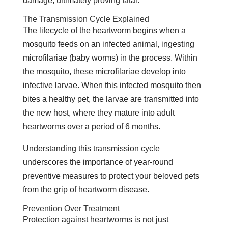
damage, ultimately proving fatal.
The Transmission Cycle Explained
The lifecycle of the heartworm begins when a
mosquito feeds on an infected animal, ingesting
microfilariae (baby worms) in the process. Within
the mosquito, these microfilariae develop into
infective larvae. When this infected mosquito then
bites a healthy pet, the larvae are transmitted into
the new host, where they mature into adult
heartworms over a period of 6 months.
Understanding this transmission cycle
underscores the importance of year-round
preventive measures to protect your beloved pets
from the grip of heartworm disease.
Prevention Over Treatment
Protection against heartworms is not just