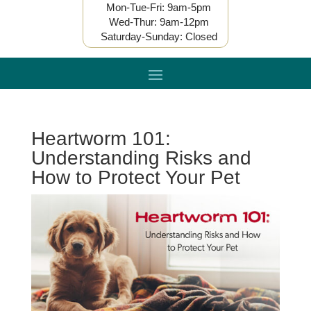
Mon-Tue-Fri: 9am-5pm
Wed-Thur: 9am-12pm
Saturday-Sunday: Closed
Heartworm 101:
Understanding Risks and
How to Protect Your Pet