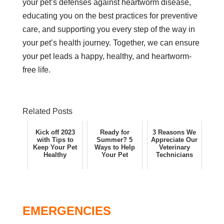
your pet’s defenses against heartworm disease,
educating you on the best practices for preventive
care, and supporting you every step of the way in
your pet’s health journey. Together, we can ensure
your pet leads a happy, healthy, and heartworm-
free life.
Related Posts
Kick off 2023
Ready for
3 Reasons We
with Tips to
Summer? 5
Appreciate Our
Keep Your Pet
Ways to Help
Veterinary
Healthy
Your Pet
Technicians
EMERGENCIES