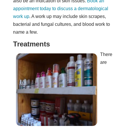
also be an indication of skin issues.
Book an
appointment today to discuss a dermatological
work up
. A work up may include skin scrapes,
bacterial and fungal cultures, and blood work to
name a few.
Treatments
There
are