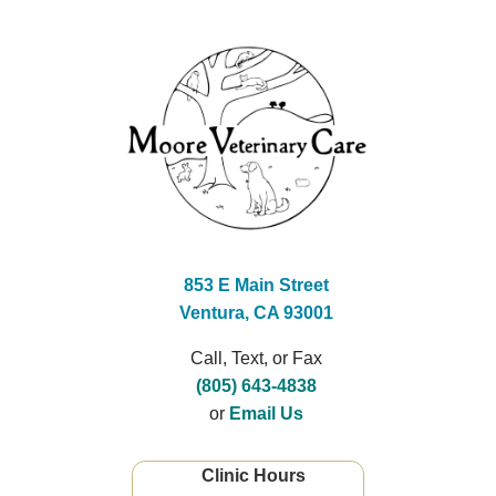
853 E Main Street
Ventura, CA 93001
Call, Text, or Fax
(805) 643-4838
or
Email Us
Clinic Hours