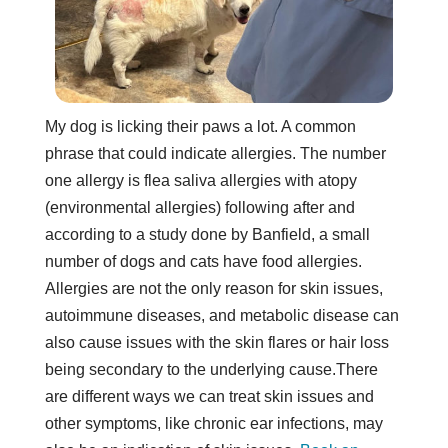
My dog is licking their paws a lot. A common
phrase that could indicate allergies. The number
one allergy is flea saliva allergies with atopy
(environmental allergies) following after and
according to a study done by Banfield, a small
number of dogs and cats have food allergies.
Allergies are not the only reason for skin issues,
autoimmune diseases, and metabolic disease can
also cause issues with the skin flares or hair loss
being secondary to the underlying cause.There
are different ways we can treat skin issues and
other symptoms, like chronic ear infections, may