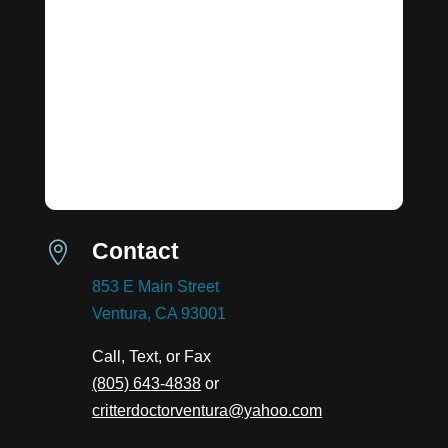
Contact

853 E Main Street
Ventura, CA 93001
Call, Text, or Fax
(805) 643-4838
or
critterdoctorventura@yahoo.com