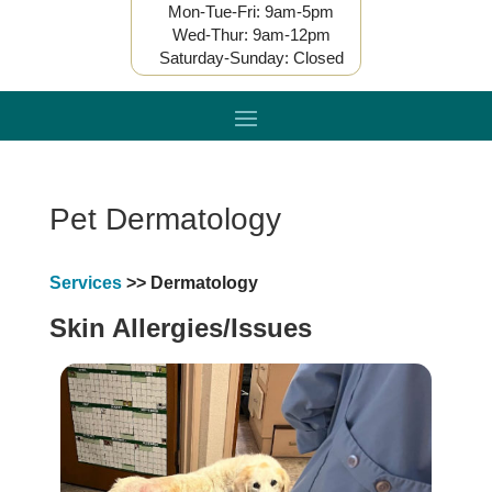
Mon-Tue-Fri: 9am-5pm
Wed-Thur: 9am-12pm
Saturday-Sunday: Closed
Pet Dermatology
Services
>> Dermatology
Skin Allergies/Issues