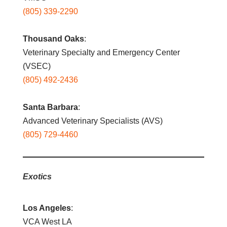
(805) 339-2290
Thousand Oaks
:
Veterinary Specialty and Emergency Center
(VSEC)
(805) 492-2436
Santa Barbara
:
Advanced Veterinary Specialists (AVS)
(805) 729-4460
Exotics
Los Angeles
:
VCA West LA