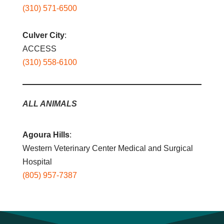
(310) 571-6500
Culver City
:
ACCESS
(310) 558-6100
ALL ANIMALS
Agoura Hills
:
Western Veterinary Center Medical and Surgical
Hospital
(805) 957-7387