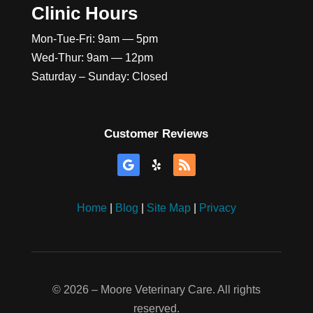
Clinic Hours
Mon-Tue-Fri: 9am — 5pm
Wed-Thur: 9am — 12pm
Saturday – Sunday: Closed
Customer Reviews
Home
|
Blog
|
Site Map
|
Privacy
©
2026
– Moore Veterinary Care. All rights
reserved.