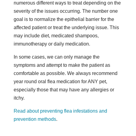
numerous different ways to treat depending on the
severity of the issues occurring. The number one
goal is to normalize the epithelial barrier for the
affected patient or treat the underlying issue. This
may include diet, medicated shampoos,
immunotherapy or daily medication.
In some cases, we can only manage the
symptoms and attempt to make the patient as
comfortable as possible. We always recommend
year round oral flea medication for ANY pet,
especially those that may have any allergies or
itchy.
Read about preventing flea infestations and
prevention methods
.