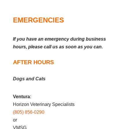
EMERGENCIES
If you have an emergency during business
hours, please call us as soon as you can.
AFTER HOURS
Dogs and Cats
Ventura
:
Horizon Veterinary Specialists
(805) 856-0290
or
VMSG