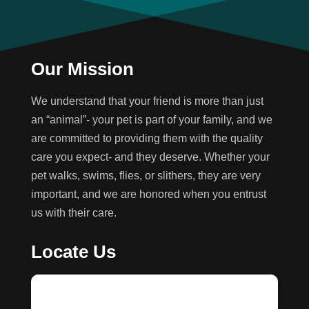
Our Mission
We understand that your friend is more than just
an “animal”- your pet is part of your family, and we
are committed to providing them with the quality
care you expect- and they deserve. Whether your
pet walks, swims, flies, or slithers, they are very
important, and we are honored when you entrust
us with their care.
Locate Us