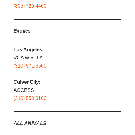
(805) 729-4460
Exotics
Los Angeles
:
VCA West LA
(310) 571-6500
Culver City
:
ACCESS
(310) 558-6100
ALL ANIMALS