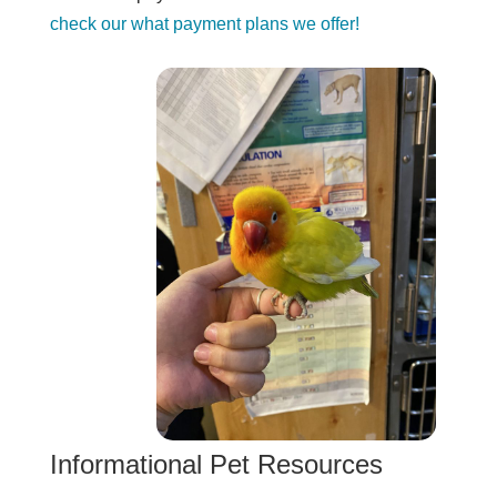
check our what payment plans we offer!
Informational Pet Resources