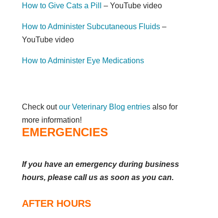
How to Give Cats a Pill
– YouTube video
How to Administer Subcutaneous Fluids
–
YouTube video
How to Administer Eye Medications
Check out
our Veterinary Blog entries
also for
more information!
EMERGENCIES
If you have an emergency during business
hours, please call us as soon as you can.
AFTER HOURS