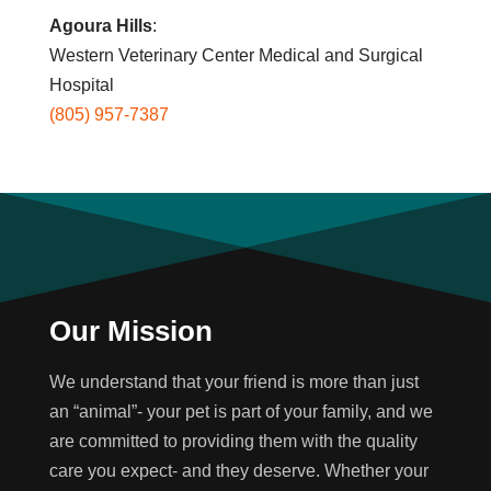
Agoura Hills
:
Western Veterinary Center Medical and Surgical
Hospital
(805) 957-7387
Our Mission
We understand that your friend is more than just
an “animal”- your pet is part of your family, and we
are committed to providing them with the quality
care you expect- and they deserve. Whether your