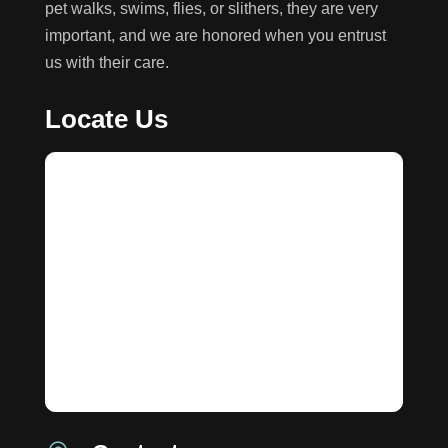
pet walks, swims, flies, or slithers, they are very
important, and we are honored when you entrust
us with their care.
Locate Us