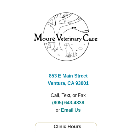
853 E Main Street
Ventura, CA 93001
Call, Text, or Fax
(805) 643-4838
or
Email Us
Clinic Hours