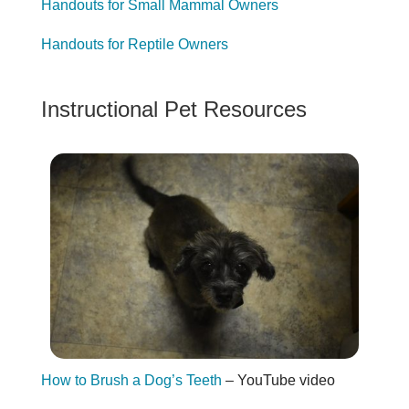
Handouts for Small Mammal Owners
Handouts for Reptile Owners
Instructional Pet Resources
How to Brush a Dog’s Teeth
– YouTube video