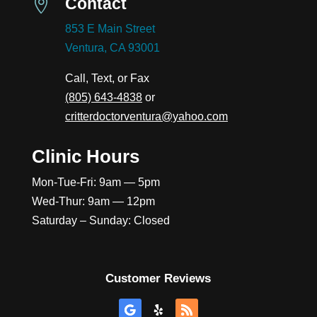
Contact

853 E Main Street
Ventura, CA 93001
Call, Text, or Fax
(805) 643-4838
or
critterdoctorventura@yahoo.com
Clinic Hours
Mon-Tue-Fri: 9am — 5pm
Wed-Thur: 9am — 12pm
Saturday – Sunday: Closed
Customer Reviews