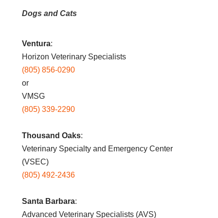
Dogs and Cats
Ventura
:
Horizon Veterinary Specialists
(805) 856-0290
or
VMSG
(805) 339-2290
Thousand Oaks
:
Veterinary Specialty and Emergency Center
(VSEC)
(805) 492-2436
Santa Barbara
:
Advanced Veterinary Specialists (AVS)