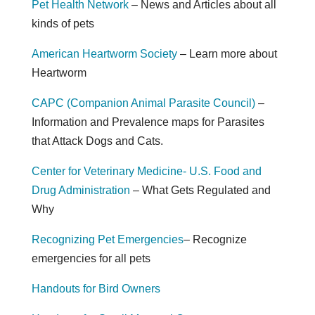
Pet Health Network
– News and Articles about all
kinds of pets
American Heartworm Society
– Learn more about
Heartworm
CAPC (Companion Animal Parasite Council)
–
Information and Prevalence maps for Parasites
that Attack Dogs and Cats.
Center for Veterinary Medicine- U.S. Food and
Drug Administration
– What Gets Regulated and
Why
Recognizing Pet Emergencies
– Recognize
emergencies for all pets
Handouts for Bird Owners