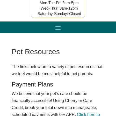
Mon-Tue-Fri: 9am-5pm
Wed-Thur: 9am-12pm
Saturday-Sunday: Closed
Pet Resources
The links below are a variety of pet resources that
we feel would be most helpful to pet parents:
Payment Plans
We believe that your pet’s care should be
financially accessible! Using Cherry or Care
Credit, break your total down into manageable,
scheduled payments with 0% APR.
Click here to