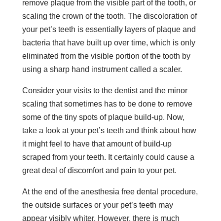
remove plaque from the visible part of the tooth, or
scaling the crown of the tooth. The discoloration of
your pet’s teeth is essentially layers of plaque and
bacteria that have built up over time, which is only
eliminated from the visible portion of the tooth by
using a sharp hand instrument called a scaler.
Consider your visits to the dentist and the minor
scaling that sometimes has to be done to remove
some of the tiny spots of plaque build-up. Now,
take a look at your pet’s teeth and think about how
it might feel to have that amount of build-up
scraped from your teeth. It certainly could cause a
great deal of discomfort and pain to your pet.
At the end of the anesthesia free dental procedure,
the outside surfaces or your pet’s teeth may
appear visibly whiter. Howe
v
er, there is much