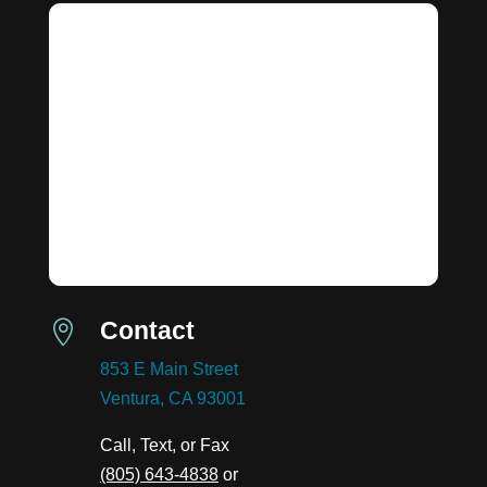
Contact

853 E Main Street
Ventura, CA 93001
Call, Text, or Fax
(805) 643-4838
or