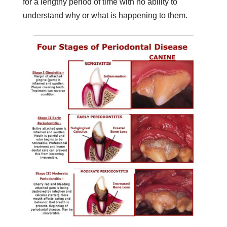
for a lengthy period of time with no ability to
understand why or what is happening to them.