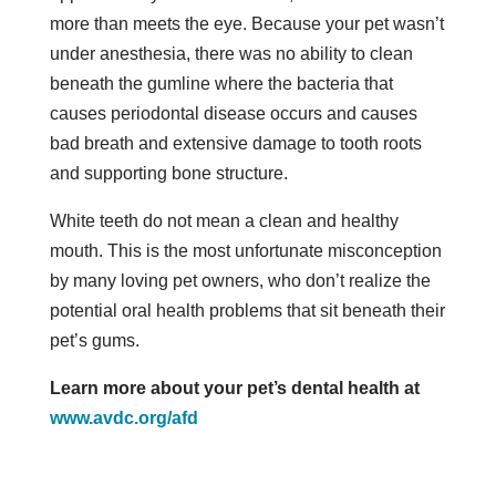
more than meets the eye. Because your pet wasn’t
under anesthesia, there was no ability to clean
beneath the gumline where the bacteria that
causes periodontal disease occurs and causes
bad breath and extensive damage to tooth roots
and supporting bone structure.
White teeth do not mean a clean and healthy
mouth. This is the most unfortunate misconception
by many loving pet owners, who don’t realize the
potential oral health problems that sit beneath their
pet’s gums.
Learn more about your pet’s dental health at
www.avdc.org/afd