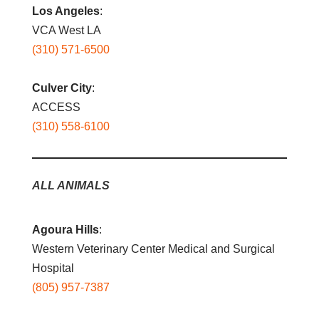
Los Angeles
:
VCA West LA
(310) 571-6500
Culver City
:
ACCESS
(310) 558-6100
ALL ANIMALS
Agoura Hills
:
Western Veterinary Center Medical and Surgical
Hospital
(805) 957-7387