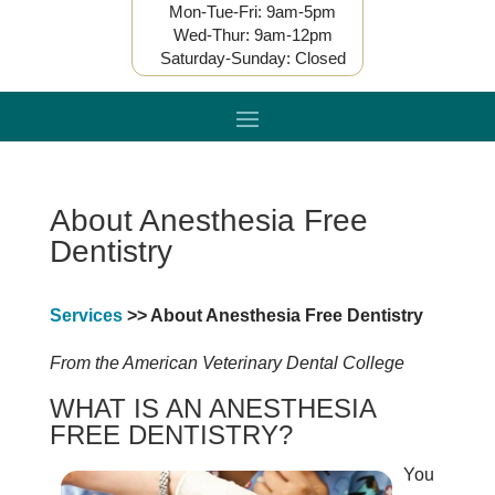
Mon-Tue-Fri: 9am-5pm
Wed-Thur: 9am-12pm
Saturday-Sunday: Closed
About Anesthesia Free
Dentistry
Services
>> About Anesthesia Free Dentistry
From the American Veterinary Dental College
WHAT IS AN ANESTHESIA
FREE DENTISTRY?
You