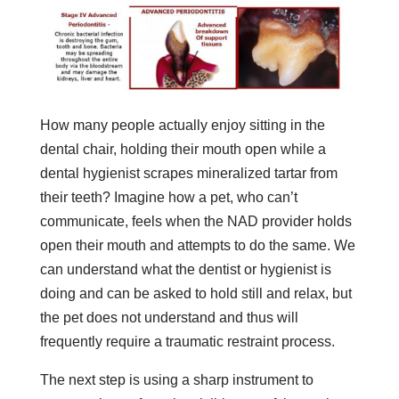
How many people actually enjoy sitting in the
dental chair, holding their mouth open while a
dental hygienist scrapes mineralized tartar from
their teeth? Imagine how a pet, who can’t
communicate, feels when the NAD provider holds
open their mouth and attempts to do the same. We
can understand what the dentist or hygienist is
doing and can be asked to hold still and relax, but
the pet does not understand and thus will
frequently require a traumatic restraint process.
The next step is using a sharp instrument to