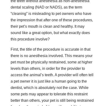
the teeth without anesthesia as non-anesthesia
dental scaling (NAD or NADS), as the term
“cleaning” is misleading to pet owners who have
the impression that after one of these procedures,
their pet’s mouth is clean and healthy. It may
sound like a great option, but what exactly does
this procedure involve?
First, the title of the procedure is accurate in that
there is no anesthesia involved. This means your
pet must be physically restrained, some at higher
levels than others, in order for the provider to
access the animal’s teeth. A provider will often tell
a pet owner it is just like a human going to the
dentist, which is absolutely not the case. While
some pets may appear to tolerate this restraint
better than others, your pet is still being restrained