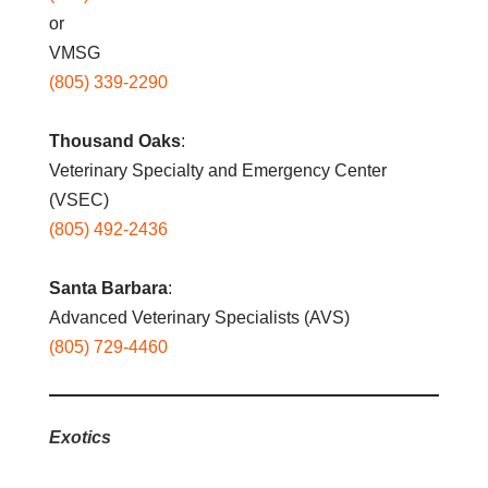
or
VMSG
(805) 339-2290
Thousand Oaks
:
Veterinary Specialty and Emergency Center
(VSEC)
(805) 492-2436
Santa Barbara
:
Advanced Veterinary Specialists (AVS)
(805) 729-4460
Exotics