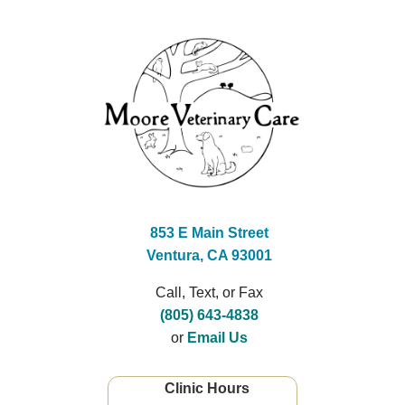
853 E Main Street
Ventura, CA 93001
Call, Text, or Fax
(805) 643-4838
or
Email Us
Clinic Hours