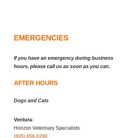
EMERGENCIES
If you have an emergency during business
hours, please call us as soon as you can.
AFTER HOURS
Dogs and Cats
Ventura
:
Horizon Veterinary Specialists
(805) 856-0290