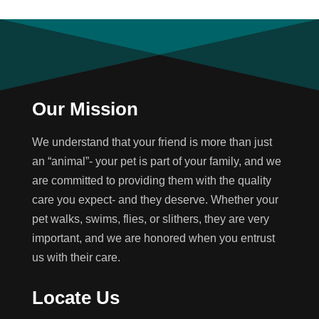
Our Mission
We understand that your friend is more than just
an “animal”- your pet is part of your family, and we
are committed to providing them with the quality
care you expect- and they deserve. Whether your
pet walks, swims, flies, or slithers, they are very
important, and we are honored when you entrust
us with their care.
Locate Us