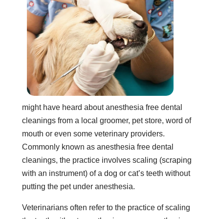
might have heard about anesthesia free dental
cleanings from a local groomer, pet store, word of
mouth or even some veterinary providers.
Commonly known as anesthesia free dental
cleanings, the practice involves scaling (scraping
with an instrument) of a dog or cat’s teeth without
putting the pet under anesthesia.
Veterinarians often refer to the practice of scaling