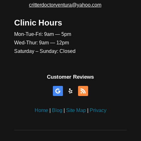
critterdoctorventura@yahoo.com
Clinic Hours
Mon-Tue-Fri: 9am — 5pm
Wed-Thur: 9am — 12pm
Saturday – Sunday: Closed
Customer Reviews
Home
|
Blog
|
Site Map
|
Privacy