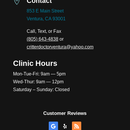
Contact

853 E Main Street
Ventura, CA 93001
Call, Text, or Fax
(805) 643-4838
or
critterdoctorventura@yahoo.com
Clinic Hours
Mon-Tue-Fri: 9am — 5pm
Wed-Thur: 9am — 12pm
Saturday – Sunday: Closed
Customer Reviews