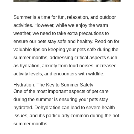
Summer is a time for fun, relaxation, and outdoor
activities. However, while we enjoy the warm
weather, we need to take extra precautions to
ensure our pets stay safe and healthy. Read on for
valuable tips on keeping your pets safe during the
summer months, addressing critical aspects such
as hydration, anxiety from loud noises, increased
activity levels, and encounters with wildlife.
Hydration: The Key to Summer Safety
One of the most important aspects of pet care
during the summer is ensuring your pets stay
hydrated. Dehydration can lead to severe health
issues, and it’s particularly common during the hot
summer months.