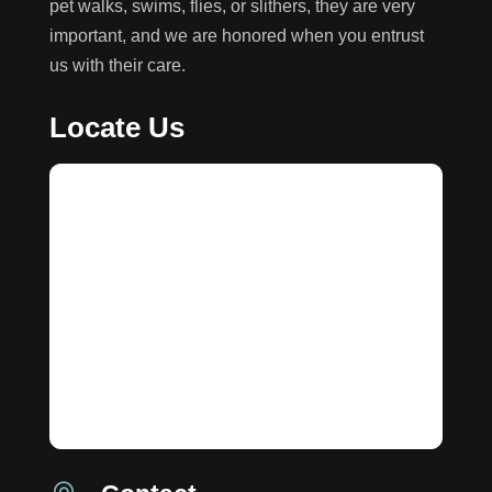
pet walks, swims, flies, or slithers, they are very
important, and we are honored when you entrust
us with their care.
Locate Us