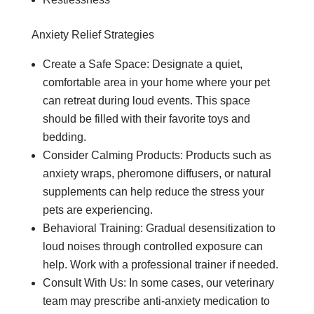
Anxiety Relief Strategies
Create a Safe Space: Designate a quiet,
comfortable area in your home where your pet
can retreat during loud events. This space
should be filled with their favorite toys and
bedding.
Consider Calming Products: Products such as
anxiety wraps, pheromone diffusers, or natural
supplements can help reduce the stress your
pets are experiencing.
Behavioral Training: Gradual desensitization to
loud noises through controlled exposure can
help. Work with a professional trainer if needed.
Consult With Us: In some cases, our veterinary
team may prescribe anti-anxiety medication to