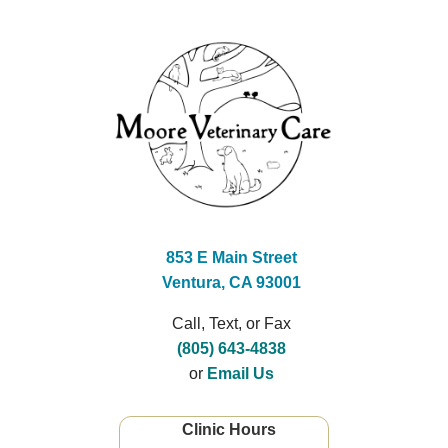
853 E Main Street
Ventura, CA 93001
Call, Text, or Fax
(805) 643-4838
or
Email Us
Clinic Hours