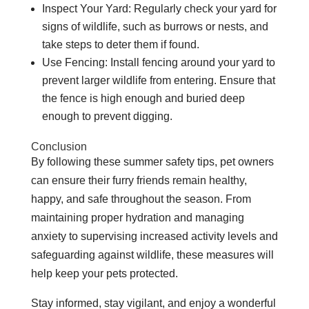
Inspect Your Yard: Regularly check your yard for
signs of wildlife, such as burrows or nests, and
take steps to deter them if found.
Use Fencing: Install fencing around your yard to
prevent larger wildlife from entering. Ensure that
the fence is high enough and buried deep
enough to prevent digging.
Conclusion
By following these summer safety tips, pet owners
can ensure their furry friends remain healthy,
happy, and safe throughout the season. From
maintaining proper hydration and managing
anxiety to supervising increased activity levels and
safeguarding against wildlife, these measures will
help keep your pets protected.
Stay informed, stay vigilant, and enjoy a wonderful