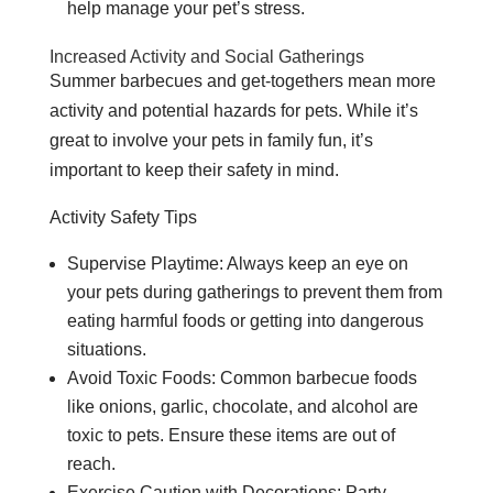
help manage your pet’s stress.
Increased Activity and Social Gatherings
Summer barbecues and get-togethers mean more
activity and potential hazards for pets. While it’s
great to involve your pets in family fun, it’s
important to keep their safety in mind.
Activity Safety Tips
Supervise Playtime: Always keep an eye on
your pets during gatherings to prevent them from
eating harmful foods or getting into dangerous
situations.
Avoid Toxic Foods: Common barbecue foods
like onions, garlic, chocolate, and alcohol are
toxic to pets. Ensure these items are out of
reach.
Exercise Caution with Decorations: Party