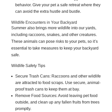
behavior. Give your pet a safe retreat where they
can avoid the extra hustle and bustle.
Wildlife Encounters in Your Backyard
Summer also brings more wildlife into our yards,
including raccoons, snakes, and other creatures.
These animals can pose risks to your pets, so it’s
essential to take measures to keep your backyard
safe.
Wildlife Safety Tips
Secure Trash Cans: Raccoons and other wildlife
are attracted to food scraps. Use secure, animal-
proof trash cans to keep them at bay.
Remove Food Sources: Avoid leaving pet food
outside, and clean up any fallen fruits from trees
promptly.