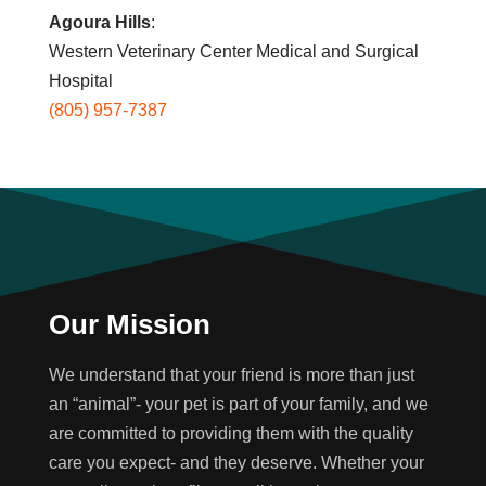
Agoura Hills
:
Western Veterinary Center Medical and Surgical
Hospital
(805) 957-7387
Our Mission
We understand that your friend is more than just
an “animal”- your pet is part of your family, and we
are committed to providing them with the quality
care you expect- and they deserve. Whether your