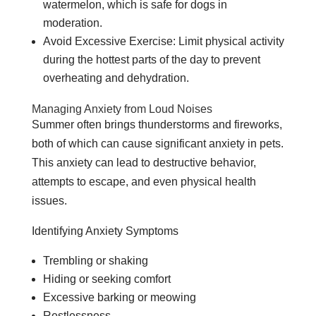
watermelon, which is safe for dogs in
moderation.
Avoid Excessive Exercise: Limit physical activity
during the hottest parts of the day to prevent
overheating and dehydration.
Managing Anxiety from Loud Noises
Summer often brings thunderstorms and fireworks,
both of which can cause significant anxiety in pets.
This anxiety can lead to destructive behavior,
attempts to escape, and even physical health
issues.
Identifying Anxiety Symptoms
Trembling or shaking
Hiding or seeking comfort
Excessive barking or meowing
Restlessness