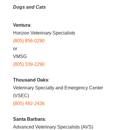
Dogs and Cats
Ventura
:
Horizon Veterinary Specialists
(805) 856-0290
or
VMSG
(805) 339-2290
Thousand Oaks
:
Veterinary Specialty and Emergency Center
(VSEC)
(805) 492-2436
Santa Barbara
:
Advanced Veterinary Specialists (AVS)