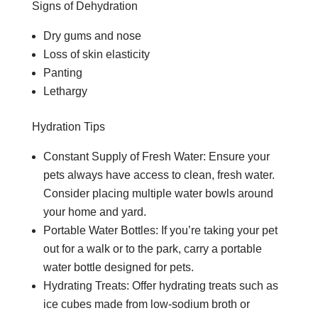
Signs of Dehydration
Dry gums and nose
Loss of skin elasticity
Panting
Lethargy
Hydration Tips
Constant Supply of Fresh Water: Ensure your
pets always have access to clean, fresh water.
Consider placing multiple water bowls around
your home and yard.
Portable Water Bottles: If you’re taking your pet
out for a walk or to the park, carry a portable
water bottle designed for pets.
Hydrating Treats: Offer hydrating treats such as
ice cubes made from low-sodium broth or