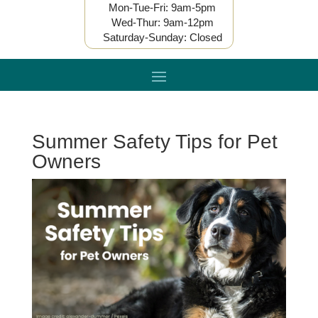
Mon-Tue-Fri: 9am-5pm
Wed-Thur: 9am-12pm
Saturday-Sunday: Closed
Summer Safety Tips for Pet
Owners