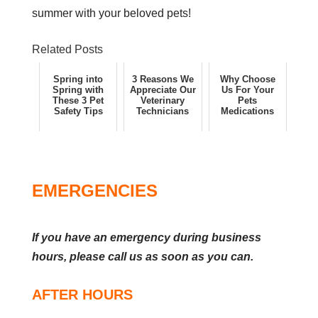
summer with your beloved pets!
Related Posts
Spring into
3 Reasons We
Why Choose
Spring with
Appreciate Our
Us For Your
These 3 Pet
Veterinary
Pets
Safety Tips
Technicians
Medications
EMERGENCIES
If you have an emergency during business
hours, please call us as soon as you can.
AFTER HOURS