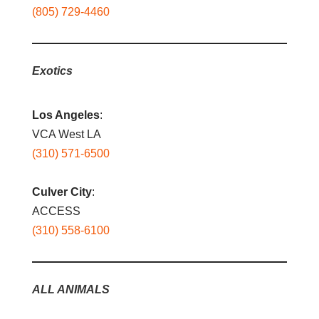
(805) 729-4460
Exotics
Los Angeles
:
VCA West LA
(310) 571-6500
Culver City
:
ACCESS
(310) 558-6100
ALL ANIMALS