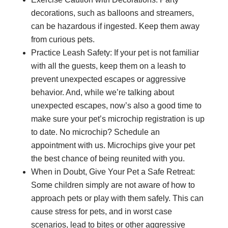
decorations, such as balloons and streamers,
can be hazardous if ingested. Keep them away
from curious pets.
Practice Leash Safety: If your pet is not familiar
with all the guests, keep them on a leash to
prevent unexpected escapes or aggressive
behavior. And, while we’re talking about
unexpected escapes, now’s also a good time to
make sure your pet’s microchip registration is up
to date. No microchip? Schedule an
appointment with us. Microchips give your pet
the best chance of being reunited with you.
When in Doubt, Give Your Pet a Safe Retreat:
Some children simply are not aware of how to
approach pets or play with them safely. This can
cause stress for pets, and in worst case
scenarios, lead to bites or other aggressive