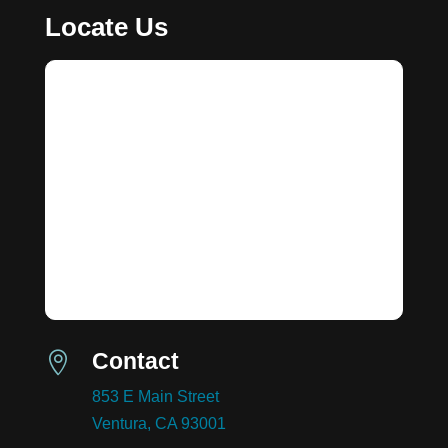
Locate Us
Contact

853 E Main Street
Ventura, CA 93001