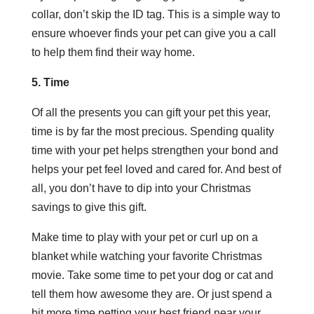
collar, don’t skip the ID tag. This is a simple way to
ensure whoever finds your pet can give you a call
to help them find their way home.
5. Time
Of all the presents you can gift your pet this year,
time is by far the most precious. Spending quality
time with your pet helps strengthen your bond and
helps your pet feel loved and cared for. And best of
all, you don’t have to dip into your Christmas
savings to give this gift.
Make time to play with your pet or curl up on a
blanket while watching your favorite Christmas
movie. Take some time to pet your dog or cat and
tell them how awesome they are. Or just spend a
bit more time petting your best friend near your