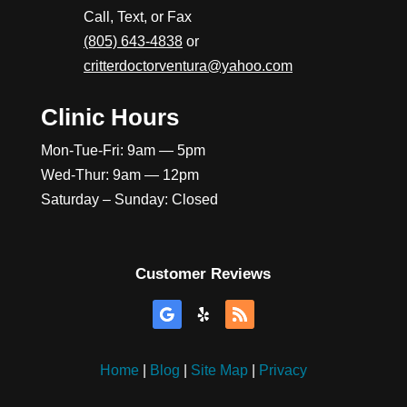
Call, Text, or Fax
(805) 643-4838
or
critterdoctorventura@yahoo.com
Clinic Hours
Mon-Tue-Fri: 9am — 5pm
Wed-Thur: 9am — 12pm
Saturday – Sunday: Closed
Customer Reviews
Home
|
Blog
|
Site Map
|
Privacy