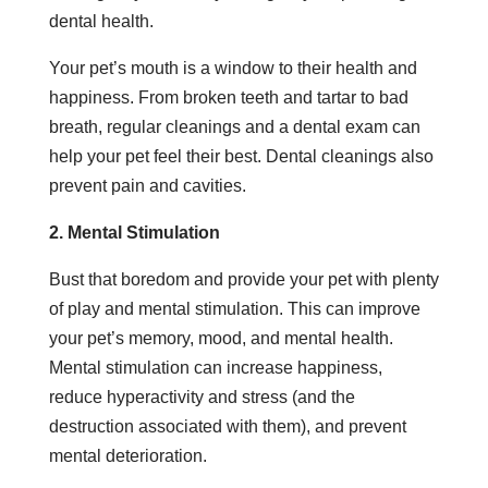
dental health.
Your pet’s mouth is a window to their health and
happiness. From broken teeth and tartar to bad
breath, regular cleanings and a dental exam can
help your pet feel their best. Dental cleanings also
prevent pain and cavities.
2. Mental Stimulation
Bust that boredom and provide your pet with plenty
of play and mental stimulation. This can improve
your pet’s memory, mood, and mental health.
Mental stimulation can increase happiness,
reduce hyperactivity and stress (and the
destruction associated with them), and prevent
mental deterioration.