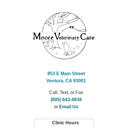
853 E Main Street
Ventura, CA 93001
Call, Text, or Fax
(805) 643-4838
or
Email Us
Clinic Hours