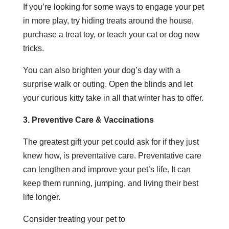
If you’re looking for some ways to engage your pet
in more play, try hiding treats around the house,
purchase a treat toy, or teach your cat or dog new
tricks.
You can also brighten your dog’s day with a
surprise walk or outing. Open the blinds and let
your curious kitty take in all that winter has to offer.
3. Preventive Care & Vaccinations
The greatest gift your pet could ask for if they just
knew how, is preventative care. Preventative care
can lengthen and improve your pet’s life. It can
keep them running, jumping, and living their best
life longer.
Consider treating your pet to