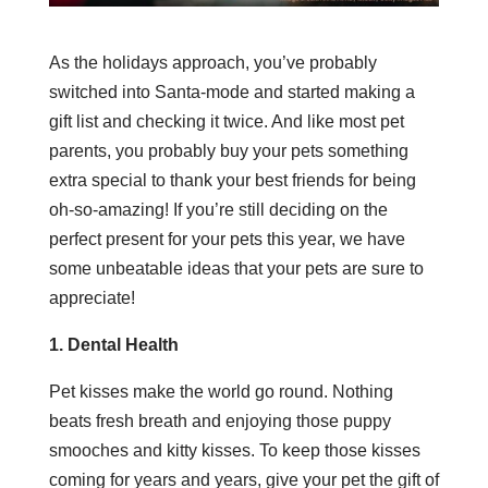
As the holidays approach, you’ve probably
switched into Santa-mode and started making a
gift list and checking it twice. And like most pet
parents, you probably buy your pets something
extra special to thank your best friends for being
oh-so-amazing! If you’re still deciding on the
perfect present for your pets this year, we have
some unbeatable ideas that your pets are sure to
appreciate!
1. Dental Health
Pet kisses make the world go round. Nothing
beats fresh breath and enjoying those puppy
smooches and kitty kisses. To keep those kisses
coming for years and years, give your pet the gift of