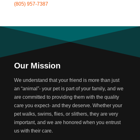
(805) 957-7387
Our Mission
We understand that your friend is more than just
an “animal”- your pet is part of your family, and we
are committed to providing them with the quality
care you expect- and they deserve. Whether your
pet walks, swims, flies, or slithers, they are very
important, and we are honored when you entrust
us with their care.