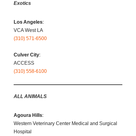
Exotics
Los Angeles
:
VCA West LA
(310) 571-6500
Culver City
:
ACCESS
(310) 558-6100
ALL ANIMALS
Agoura Hills
:
Western Veterinary Center Medical and Surgical
Hospital