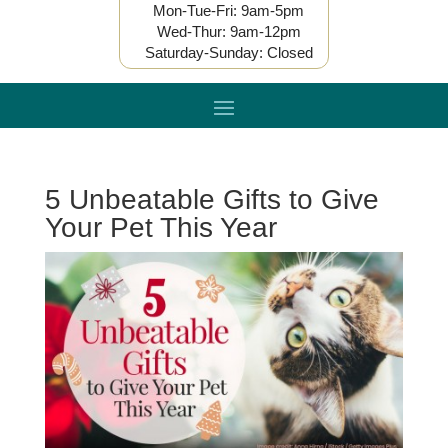
Mon-Tue-Fri: 9am-5pm
Wed-Thur: 9am-12pm
Saturday-Sunday: Closed
5 Unbeatable Gifts to Give
Your Pet This Year