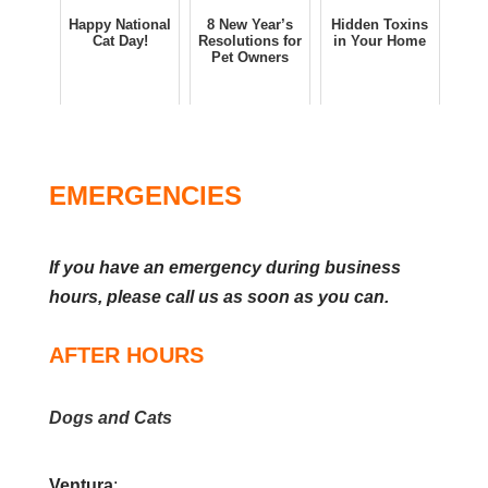
Happy National
8 New Year’s
Hidden Toxins
Cat Day!
Resolutions for
in Your Home
Pet Owners
EMERGENCIES
If you have an emergency during business
hours, please call us as soon as you can.
AFTER HOURS
Dogs and Cats
Ventura
: