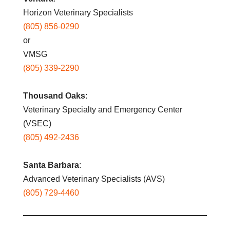
Horizon Veterinary Specialists
(805) 856-0290
or
VMSG
(805) 339-2290
Thousand Oaks
:
Veterinary Specialty and Emergency Center
(VSEC)
(805) 492-2436
Santa Barbara
:
Advanced Veterinary Specialists (AVS)
(805) 729-4460