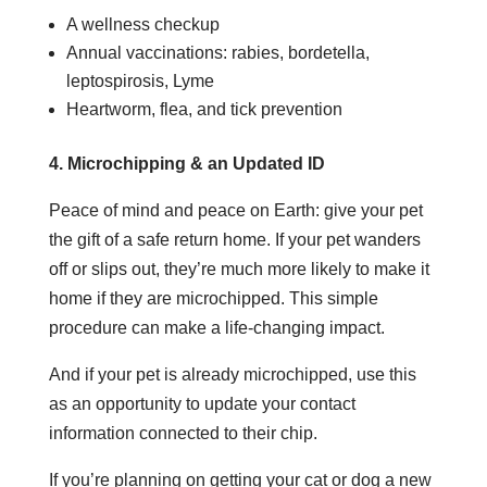
A wellness checkup
Annual vaccinations: rabies, bordetella,
leptospirosis, Lyme
Heartworm, flea, and tick prevention
4. Microchipping & an Updated ID
Peace of mind and peace on Earth: give your pet
the gift of a safe return home. If your pet wanders
off or slips out, they’re much more likely to make it
home if they are microchipped. This simple
procedure can make a life-changing impact.
And if your pet is already microchipped, use this
as an opportunity to update your contact
information connected to their chip.
If you’re planning on getting your cat or dog a new