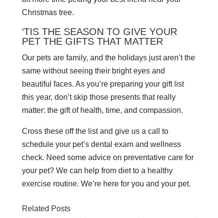
Christmas tree.
‘TIS THE SEASON TO GIVE YOUR
PET THE GIFTS THAT MATTER
Our pets are family, and the holidays just aren’t the
same without seeing their bright eyes and
beautiful faces. As you’re preparing your gift list
this year, don’t skip those presents that really
matter: the gift of health, time, and compassion.
Cross these off the list and give us a call to
schedule your pet’s dental exam and wellness
check. Need some advice on preventative care for
your pet? We can help from diet to a healthy
exercise routine. We’re here for you and your pet.
Related Posts